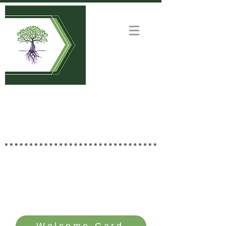
Welcome to
GOOD NEWS CHURCH
Rooted in Christ • Growing
Together • Branching Out
SERVICE TIME: SUNDAYS - 10 AM
Welcome Card