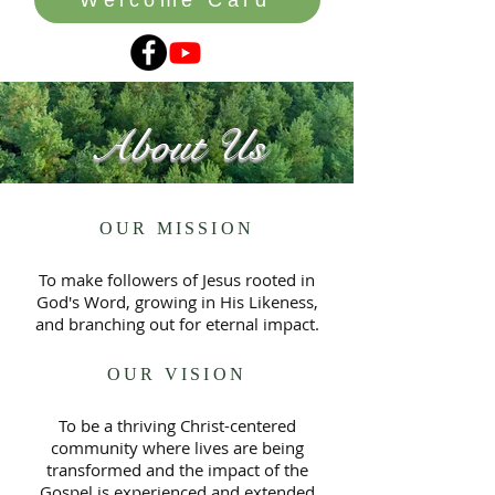
About Us
OUR MISSION
To make followers of Jesus rooted in
God's Word, growing in His Likeness,
and branching out for eternal impact.
OUR VISION
To be a thriving Christ-centered
community where lives are being
transformed and the impact of the
Gospel is experienced and extended