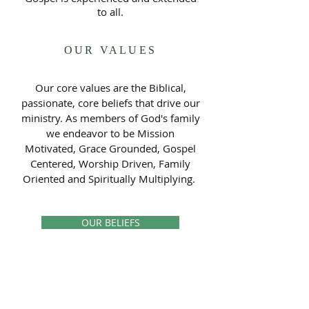
to all.
OUR VALUES
Our core values are the Biblical,
passionate, core beliefs that drive our
ministry. As members of God's family
we endeavor to be Mission
Motivated, Grace Grounded, Gospel
Centered, Worship Driven, Family
Oriented and Spiritually Multiplying.
OUR BELIEFS