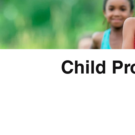
Child Pr