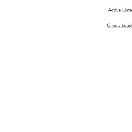
Active List
Group Lead