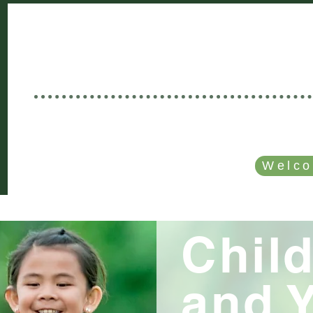
Welcome to
GOOD NEWS C
Rooted in Christ • Growing Togethe
SERVICE TIME: SUNDAYS - 10 AM
Welco
E
MINISTRIES
I'M VISTING!
CALENDAR
Chil
and 