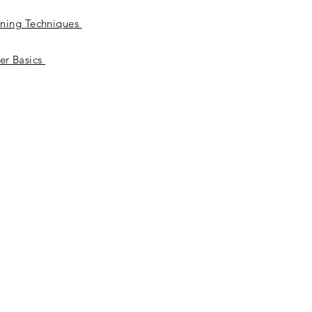
ening Techniques
er Basics