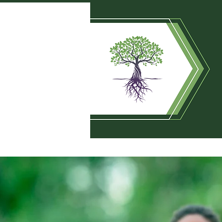
HOME
SUNDAY SERVIC