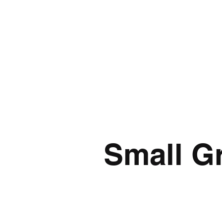
Small Gr