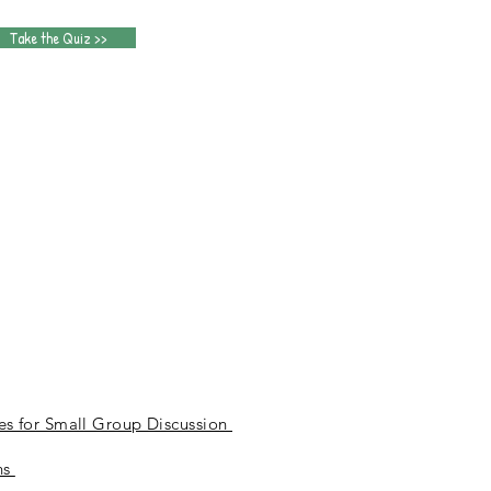
Take the Quiz >>
n
es for Small Group Discussion
ns