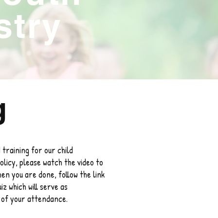
stry
g
 training for our child
olicy, please watch the video to
hen you are done, follow the link
iz which will serve as
n of your attendance.