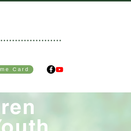
HURCH
r • Branching Out
me Card
GIVING
CONTACT
dren
Youth