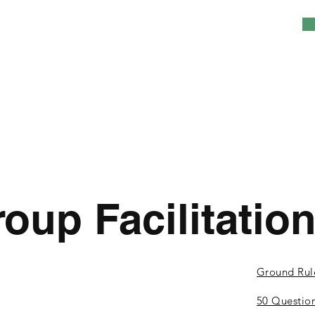
oup Facilitatio
Ground Rul
50 Questio