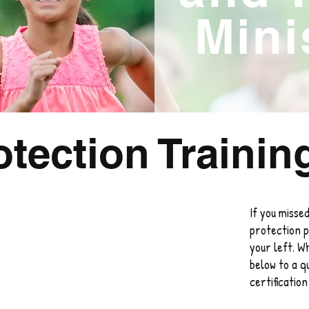
Mini
otection Trainin
If you missed
protection p
your left. W
below to a qu
certificatio