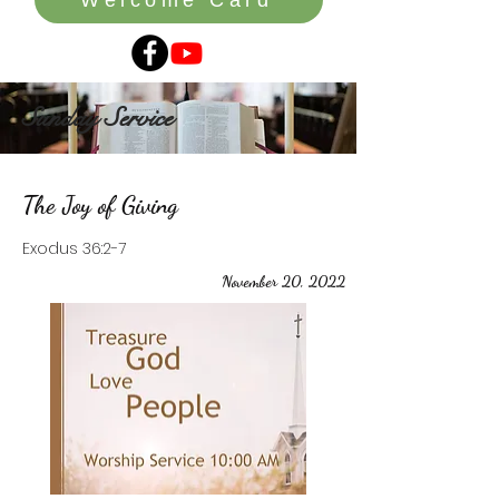
Sunday Service
The Joy of Giving
Exodus 36:2-7
November 20, 2022