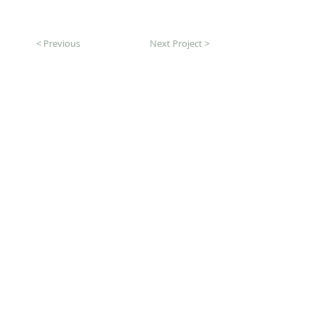
< Previous
Next Project >