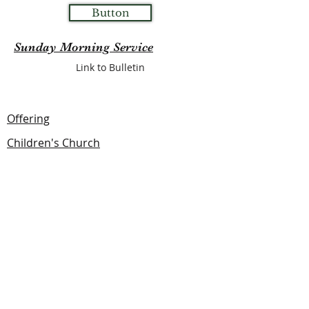
Button
Sunday Morning Service
Link to Bulletin
Offering
Children's Church