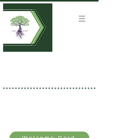
Welcome to
GOOD NEWS CHURCH
Rooted in Christ • Growing
Together • Branching Out
SERVICE TIME: SUNDAYS - 10 AM
Welcome Card