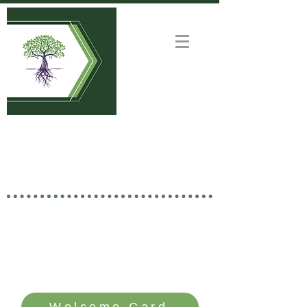
Welcome to
GOOD NEWS CHURCH
Rooted in Christ • Growing
Together • Branching Out
SERVICE TIME: SUNDAYS - 10 AM
Welcome Card