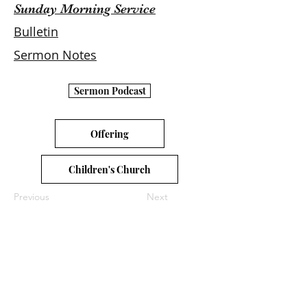
Sunday Morning Service
Bulletin
Sermon Notes
Sermon Podcast
Offering
Children's Church
Previous
Next