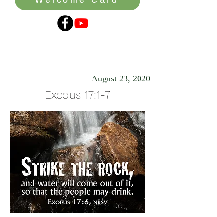
Smitten
August 23, 2020
Exodus 17:1-7