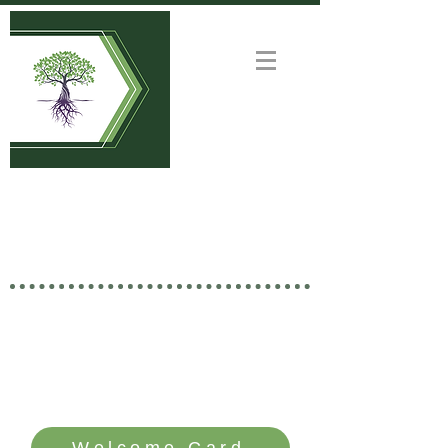
Welcome to
GOOD NEWS CHURCH
Rooted in Christ • Growing
Together • Branching Out
SERVICE TIME: SUNDAYS - 10 AM
Welcome Card