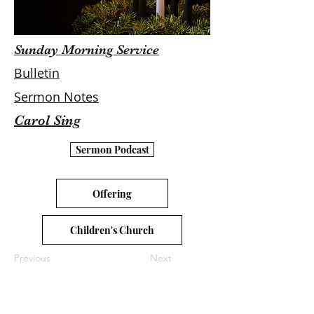
Sunday Morning Service
Bulletin
Sermon Notes
Carol Sing
Sermon Podcast
Offering
Children's Church
Previous
Next