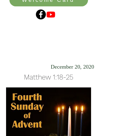
The Peace of
Christmas
December 20, 2020
Matthew 1:18-25