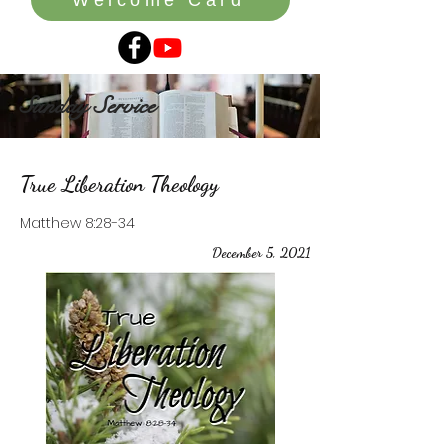
Sunday Service
True Liberation Theology
Matthew 8:28-34
December 5, 2021