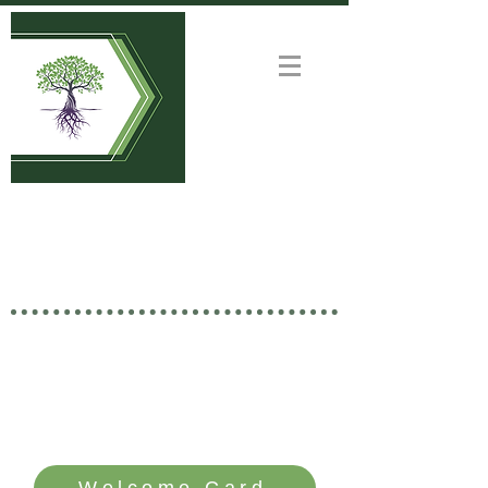
Welcome to
GOOD NEWS CHURCH
Rooted in Christ • Growing
Together • Branching Out
SERVICE TIME: SUNDAYS - 10 AM
Welcome Card