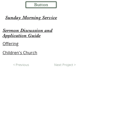
Button
Sunday Morning Service
Sermon Discussion and
Application Guide
Offering
Children's Church
< Previous
Next Project >