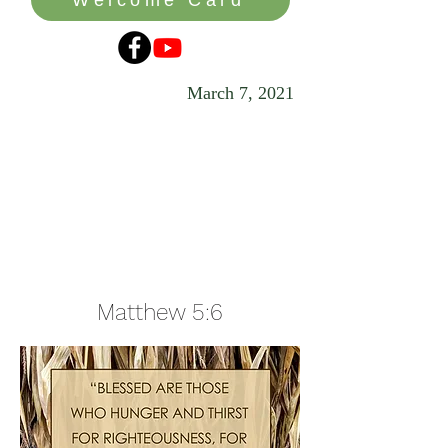
March 7, 2021
In Pursuit of
the Real
Treasure
Matthew 5:6