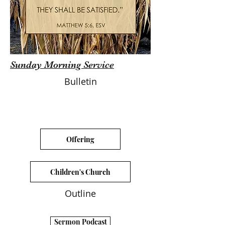
Sunday Morning Service
Bulletin
Offering
Children's Church
Outline
Sermon Podcast