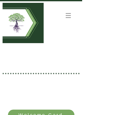
Welcome to
GOOD NEWS CHURCH
Rooted in Christ • Growing
Together • Branching Out
SERVICE TIME: SUNDAYS - 10 AM
Welcome Card